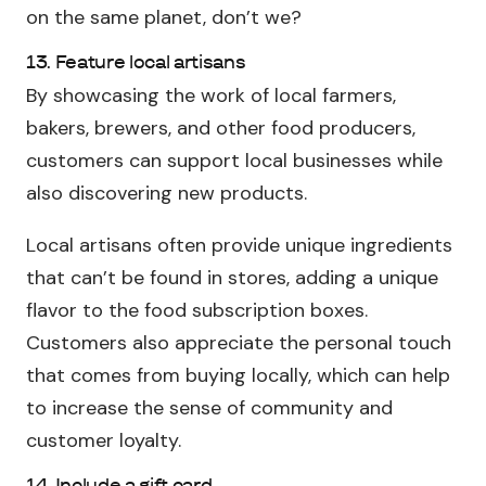
on the same planet, don’t we?
13. Feature local artisans
By showcasing the work of local farmers,
bakers, brewers, and other food producers,
customers can support local businesses while
also discovering new products.
Local artisans often provide unique ingredients
that can’t be found in stores, adding a unique
flavor to the food subscription boxes.
Customers also appreciate the personal touch
that comes from buying locally, which can help
to increase the sense of community and
customer loyalty.
14. Include a gift card