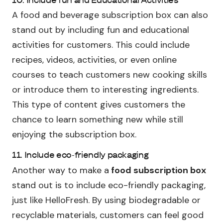
A food and beverage subscription box can also
stand out by including fun and educational
activities for customers. This could include
recipes, videos, activities, or even online
courses to teach customers new cooking skills
or introduce them to interesting ingredients.
This type of content gives customers the
chance to learn something new while still
enjoying the subscription box.
11. Include eco-friendly packaging
Another way to make a
food subscription box
stand out is to include eco-friendly packaging,
just like HelloFresh. By using biodegradable or
recyclable materials, customers can feel good