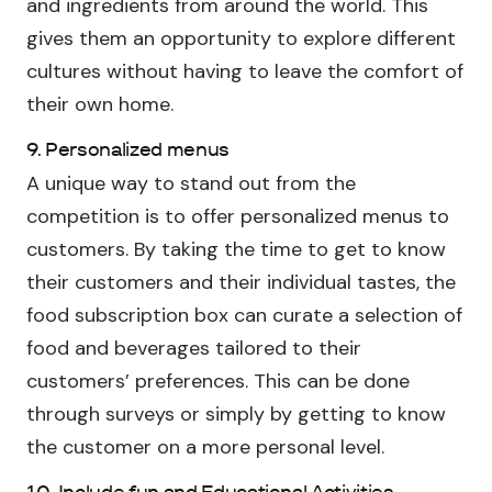
and ingredients from around the world. This
gives them an opportunity to explore different
cultures without having to leave the comfort of
their own home.
9. Personalized menus
A unique way to stand out from the
competition is to offer personalized menus to
customers. By taking the time to get to know
their customers and their individual tastes, the
food subscription box can curate a selection of
food and beverages tailored to their
customers’ preferences. This can be done
through surveys or simply by getting to know
the customer on a more personal level.
10. Include fun and Educational Activities