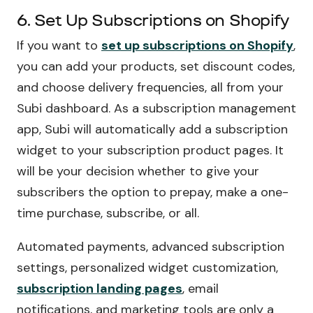
6. Set Up Subscriptions on Shopify
If you want to
set up subscriptions on Shopify
,
you can add your products, set discount codes,
and choose delivery frequencies, all from your
Subi dashboard. As a subscription management
app, Subi will automatically add a subscription
widget to your subscription product pages. It
will be your decision whether to give your
subscribers the option to prepay, make a one-
time purchase, subscribe, or all.
Automated payments, advanced subscription
settings, personalized widget customization,
subscription landing pages
, email
notifications, and marketing tools are only a