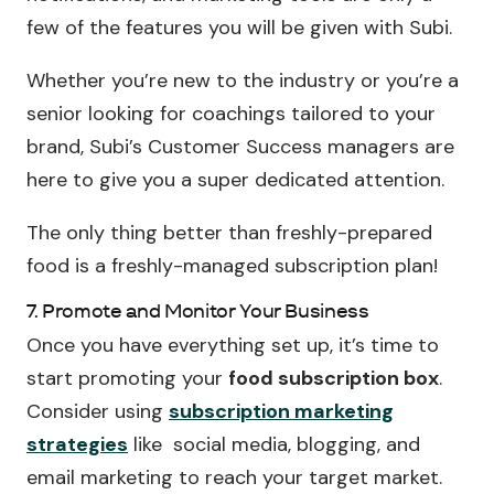
few of the features you will be given with Subi.
Whether you’re new to the industry or you’re a
senior looking for coachings tailored to your
brand, Subi’s Customer Success managers are
here to give you a super dedicated attention.
The only thing better than freshly-prepared
food is a freshly-managed subscription plan!
7. Promote and Monitor Your Business
Once you have everything set up, it’s time to
start promoting your
food subscription box
.
Consider using
subscription marketing
strategies
like social media, blogging, and
email marketing to reach your target market.