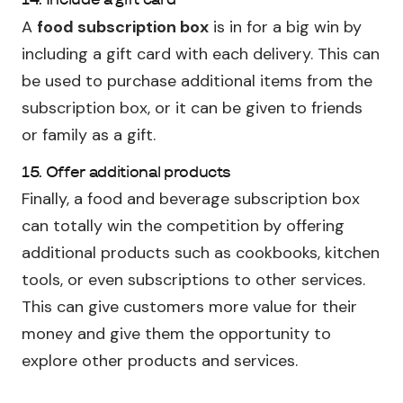
A
food subscription box
is in for a big win by
including a gift card with each delivery. This can
be used to purchase additional items from the
subscription box, or it can be given to friends
or family as a gift.
15. Offer additional products
Finally, a food and beverage subscription box
can totally win the competition by offering
additional products such as cookbooks, kitchen
tools, or even subscriptions to other services.
This can give customers more value for their
money and give them the opportunity to
explore other products and services.