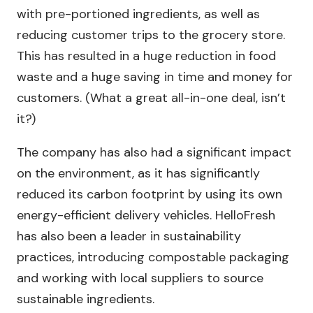
with pre-portioned ingredients, as well as
reducing customer trips to the grocery store.
This has resulted in a huge reduction in food
waste and a huge saving in time and money for
customers. (What a great all-in-one deal, isn’t
it?)
The company has also had a significant impact
on the environment, as it has significantly
reduced its carbon footprint by using its own
energy-efficient delivery vehicles. HelloFresh
has also been a leader in sustainability
practices, introducing compostable packaging
and working with local suppliers to source
sustainable ingredients.