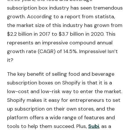
subscription box industry has seen tremendous
growth. According to a report from statista,
the market size of this industry has grown from
$2.2 billion in 2017 to $3.7 billion in 2020. This
represents an impressive compound annual
growth rate (CAGR) of 14.5%. Impressive! Isn’t
it?
The key benefit of selling food and beverage
subscription boxes on Shopify is that it is a
low-cost and low-risk way to enter the market.
Shopify makes it easy for entrepreneurs to set
up subscription on their own stores, and the
platform offers a wide range of features and
tools to help them succeed. Plus,
Subi
, as a