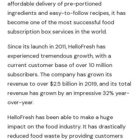
affordable delivery of pre-portioned
ingredients and easy-to-follow recipes, it has
become one of the most successful food
subscription box services in the world.
Since its launch in 2011, HelloFresh has
experienced tremendous growth, with a
current customer base of over 10 million
subscribers. The company has grown its
revenue to over $2.5 billion in 2019, and its total
revenue has grown by an impressive 32% year-
over-year.
HelloFresh has been able to make a huge
impact on the food industry. It has drastically
reduced food waste by providing customers