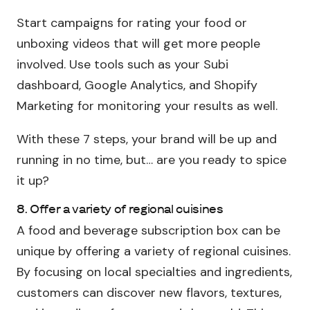
Start campaigns for rating your food or
unboxing videos that will get more people
involved. Use tools such as your Subi
dashboard, Google Analytics, and Shopify
Marketing for monitoring your results as well.
With these 7 steps, your brand will be up and
running in no time, but… are you ready to spice
it up?
8. Offer a variety of regional cuisines
A food and beverage subscription box can be
unique by offering a variety of regional cuisines.
By focusing on local specialties and ingredients,
customers can discover new flavors, textures,