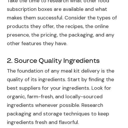
Take the time to research what other food
subscription boxes are available and what
makes them successful. Consider the types of
products they offer, the recipes, the online
presence, the pricing, the packaging, and any
other features they have.
2. Source Quality Ingredients
The foundation of any meal kit delivery is the
quality of its ingredients. Start by finding the
best suppliers for your ingredients. Look for
organic, farm-fresh, and locally-sourced
ingredients whenever possible. Research
packaging and storage techniques to keep
ingredients fresh and flavorful.