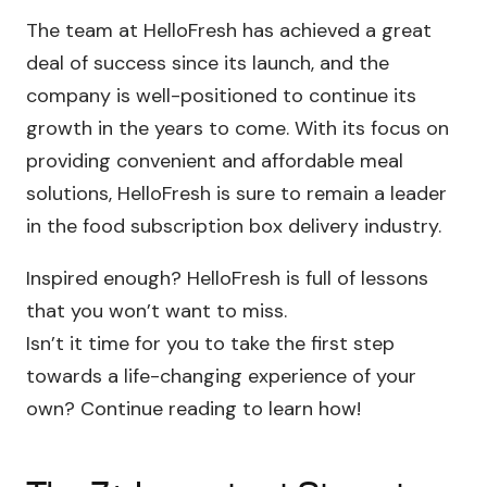
The team at HelloFresh has achieved a great
deal of success since its launch, and the
company is well-positioned to continue its
growth in the years to come. With its focus on
providing convenient and affordable meal
solutions, HelloFresh is sure to remain a leader
in the food subscription box delivery industry.
Inspired enough? HelloFresh is full of lessons
that you won’t want to miss.
Isn’t it time for you to take the first step
towards a life-changing experience of your
own? Continue reading to learn how!