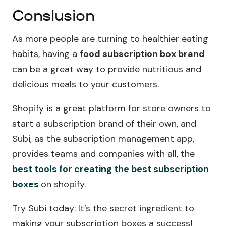
Conslusion
As more people are turning to healthier eating
habits, having a
food subscription box brand
can be a great way to provide nutritious and
delicious meals to your customers.
Shopify is a great platform for store owners to
start a subscription brand of their own, and
Subi, as the subscription management app,
provides teams and companies with all, the
best tools for creating the best subscription
boxes
on shopify.
Try Subi today: It’s the secret ingredient to
making your subscription boxes a success!