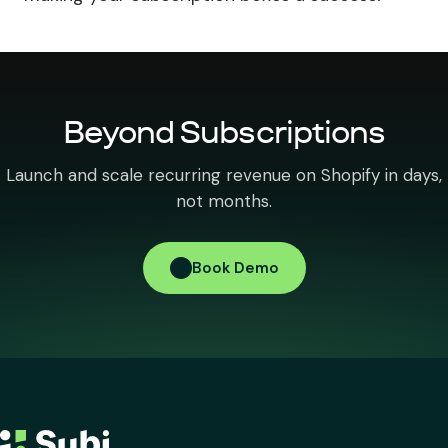
Beyond Subscriptions
Launch and scale recurring revenue on Shopify in days,
not months.
Book Demo