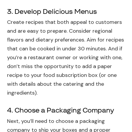
3. Develop Delicious Menus
Create recipes that both appeal to customers
and are easy to prepare. Consider regional
flavors and dietary preferences. Aim for recipes
that can be cooked in under 30 minutes. And if
you’re a restaurant owner or working with one,
don’t miss the opportunity to add a paper
recipe to your food subscription box (or one
with details about the catering and the
ingredients).
4. Choose a Packaging Company
Next, you’ll need to choose a packaging
company to ship your boxes and a proper