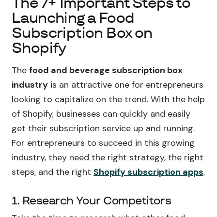
The 7+ Important Steps to
Launching a Food
Subscription Box on
Shopify
The
food and beverage subscription box
industry
is an attractive one for entrepreneurs
looking to capitalize on the trend. With the help
of Shopify, businesses can quickly and easily
get their subscription service up and running.
For entrepreneurs to succeed in this growing
industry, they need the right strategy, the right
steps, and the right
Shopify subscription apps
.
1. Research Your Competitors