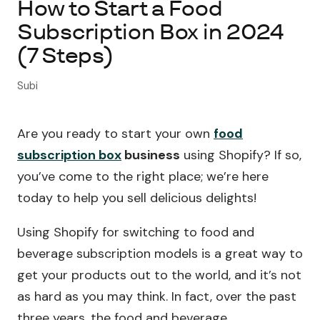
How to Start a Food
Subscription Box in 2024
About Subi
(7 Steps)
Migration
Subi
Install on Shopify
Are you ready to start your own
food
Book Demo
subscription box
business
using Shopify? If so,
you’ve come to the right place; we’re here
today to help you sell delicious delights!
Using Shopify for switching to food and
beverage subscription models is a great way to
get your products out to the world, and it’s not
as hard as you may think. In fact, over the past
three years, the food and beverage