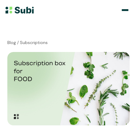
Subscribe & Save
Blog
/ Subscriptions
Membership
Bundle
Loyalty Program
Pricing
Blog
Case Studies