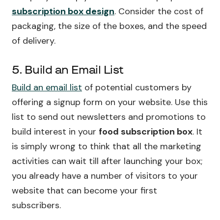
subscription box design
. Consider the cost of
packaging, the size of the boxes, and the speed
of delivery.
5. Build an Email List
Build an email list
of potential customers by
offering a signup form on your website. Use this
list to send out newsletters and promotions to
build interest in your
food subscription box
. It
is simply wrong to think that all the marketing
activities can wait till after launching your box;
you already have a number of visitors to your
website that can become your first
subscribers.