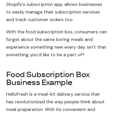
Shopify’s subscription app, allows businesses
to easily manage their subscription services
and track customer orders too.
With the food subscription box, consumers can
forget about the same boring meals and
experience something new every day. Isn’t that
something you’d like to be a part of?
Food Subscription Box
Business Example
HelloFresh is a meal-kit delivery service that
has revolutionized the way people think about
meal preparation. With its convenient and