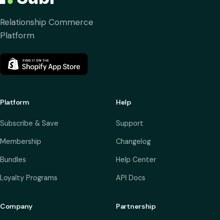
Relationship Commerce
Platform
Platform
Help
Subscribe & Save
Support
Membership
Changelog
Bundles
Help Center
Loyalty Programs
API Docs
Company
Partnership