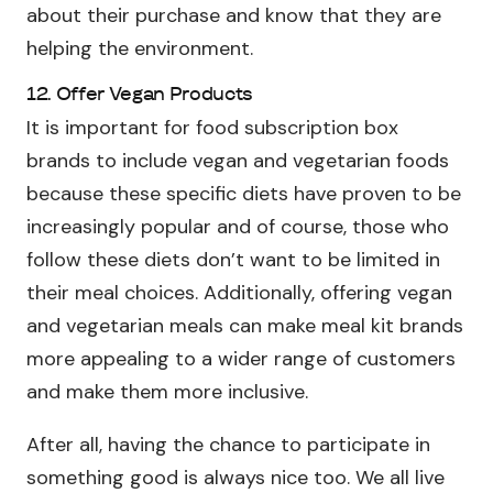
about their purchase and know that they are
helping the environment.
12. Offer Vegan Products
It is important for food subscription box
brands to include vegan and vegetarian foods
because these specific diets have proven to be
increasingly popular and of course, those who
follow these diets don’t want to be limited in
their meal choices. Additionally, offering vegan
and vegetarian meals can make meal kit brands
more appealing to a wider range of customers
and make them more inclusive.
After all, having the chance to participate in
something good is always nice too. We all live