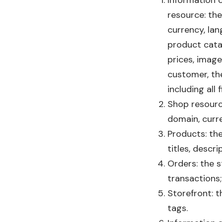
Information 
resource: the
currency, lan
product catal
prices, image
customer, the
including all 
Shop resource
domain, curr
Products: the
titles, descri
Orders: the s
transactions;
Storefront: th
tags.