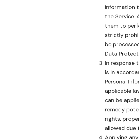
information t
the Service. 
them to perf
strictly proh
be processed
Data Protect
In response t
is in accorda
Personal Info
applicable la
can be applie
remedy potent
rights, prope
allowed due t
Applying any 