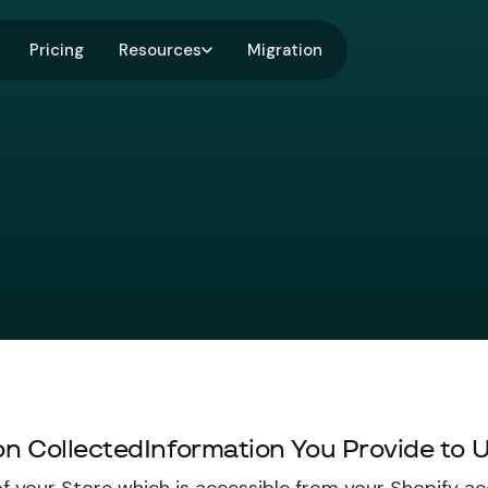
Pricing
Resources
Migration
ion CollectedInformation You Provide to 