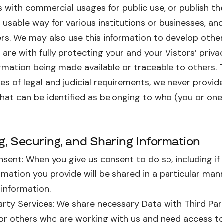
s with commercial usages for public use, or publish thei
 usable way for various institutions or businesses, a
rs. We may also use this information to develop other 
are with fully protecting your and your Vistors’ priv
rmation being made available or traceable to others. 
es of legal and judicial requirements, we never provide
hat can be identified as belonging to who (you or one
ng, Securing, and Sharing Information
sent: When you give us consent to do so, including if
rmation you provide will be shared in a particular ma
 information.
arty Services: We share necessary Data with Third Par
 or others who are working with us and need access t