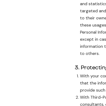
and statistic
targeted and
to their owne
these usages 
Personal Info
except in cas
information t
to others.
3. Protecti
With your con
that the info
provide such
With Third-P
consultants,