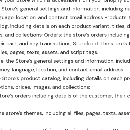
of your Store which is accessible from your Shopify a
 Store’s general settings and information, including 
guage, location, and contact email address Products: 
og, including details on each product variant, titles, d
s, and collections; Orders: the store’s orders including
ir cart, and any transactions; Storefront: the store’s
files, pages, texts, assets, and script tags.
: the Store’s general settings and information, inclu
ency, language, location, and contact email address
 Store’s product catalog, including details on each pr
ptions, prices, images, and collections;
tore’s orders including details of the customer, their 
e store’s themes, including all files, pages, texts, asse