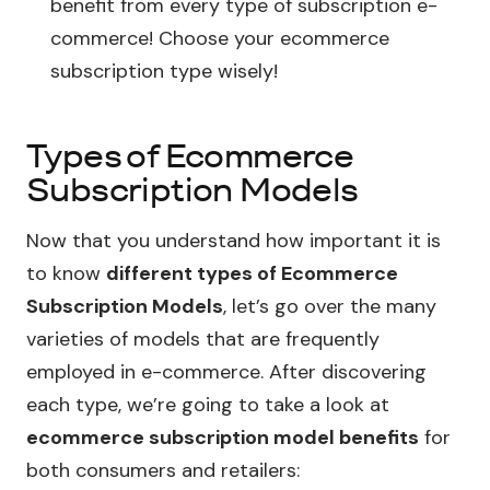
benefit from every type of subscription e-
commerce! Choose your ecommerce
subscription type wisely!
Types of Ecommerce
Subscription Models
Now that you understand how important it is
to know
different types of Ecommerce
Subscription Models
, let’s go over the many
varieties of models that are frequently
employed in e-commerce. After discovering
each type, we’re going to take a look at
ecommerce subscription model benefits
for
both consumers and retailers: