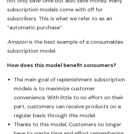
not only save time but also save money. Many
subscription models come with off for
subscribers. This is what we refer to as an
“automatic purchase”.
Amazon
is the best example of a consumables
subscription model.
How does this model benefit consumers?
The main goal of replenishment subscription
models is to maximize customer
convenience. With little to no effort on their
part, customers can receive products on a
regular basis through this model.
Thanks to this model, Customers no longer
have to waste time and effort remembering