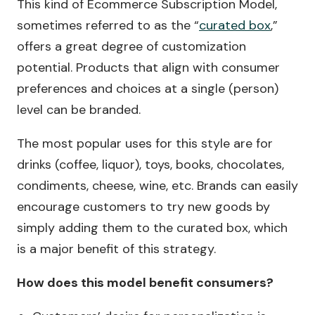
This kind of Ecommerce Subscription Model,
sometimes referred to as the “
curated box
,”
offers a great degree of customization
potential. Products that align with consumer
preferences and choices at a single (person)
level can be branded.
The most popular uses for this style are for
drinks (coffee, liquor), toys, books, chocolates,
condiments, cheese, wine, etc. Brands can easily
encourage customers to try new goods by
simply adding them to the curated box, which
is a major benefit of this strategy.
How does this model benefit consumers?