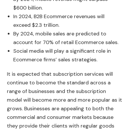
$600 billion.
In 2024, B2B Ecommerce revenues will
exceed $2.3 trillion.
By 2024, mobile sales are predicted to
account for 70% of retail Ecommerce sales.
Social media will play a significant role in
Ecommerce firms’ sales strategies.
It is expected that subscription services will
continue to become the standard across a
range of businesses and the subscription
model will become more and more popular as it
grows. Businesses are appealing to both the
commercial and consumer markets because
they provide their clients with regular goods