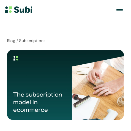
Subscribe & Save
Blog
/ Subscriptions
Membership
Bundle
Loyalty Program
Pricing
Blog
Case Studies