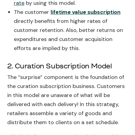
rate
by using this model.
The customer
lifetime value subscription
directly benefits from higher rates of
customer retention. Also, better returns on
expenditures and customer acquisition
efforts are implied by this.
2. Curation Subscription Model
The “surprise” component is the foundation of
the curation subscription business. Customers
in this model are unaware of what will be
delivered with each delivery! In this strategy,
retailers assemble a variety of goods and
distribute them to clients on a set schedule.