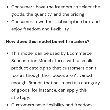
Consumers have the freedom to select the
goods, the quantity, and the pricing.
Consumers own their subscription box and
enjoy freedom and flexibility.
How does this model benefit retailers?
This model can be used by Ecommerce
Subscription Model stores with a smaller
product catalog so that customers don’t
feel as though their boxes aren’t varied
enough. Brands that sell a certain category
of goods, for instance, can apply this
strategy.
Customers have flexibility and freedom