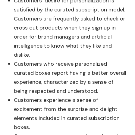
Customers’ desire for personalization is
satisfied by the curated subscription model.
Customers are frequently asked to check or
cross out products when they sign up in
order for brand managers and artificial
intelligence to know what they like and
dislike.
Customers who receive personalized
curated boxes report having a better overall
experience, characterized by a sense of
being respected and understood.
Customers experience a sense of
excitement from the surprise and delight
elements included in curated subscription
boxes.