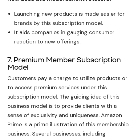
Launching new products is made easier for
brands by this subscription model.
It aids companies in gauging consumer
reaction to new offerings.
7. Premium Member Subscription
Model
Customers pay a charge to utilize products or
to access premium services under this
subscription model. The guiding idea of this
business model is to provide clients with a
sense of exclusivity and uniqueness. Amazon
Prime is a prime illustration of this membership
business. Several businesses, including