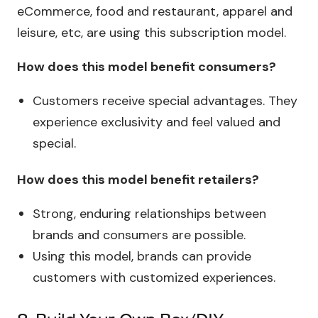
eCommerce, food and restaurant, apparel and
leisure, etc, are using this subscription model.
How does this model benefit consumers?
Customers receive special advantages. They
experience exclusivity and feel valued and
special.
How does this model benefit retailers?
Strong, enduring relationships between
brands and consumers are possible.
Using this model, brands can provide
customers with customized experiences.