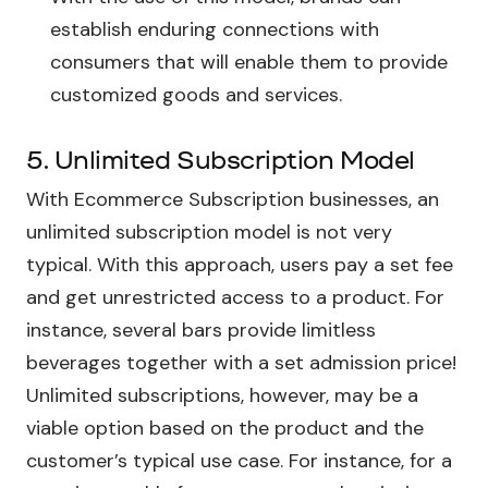
establish enduring connections with
consumers that will enable them to provide
customized goods and services.
5. Unlimited Subscription Model
With Ecommerce Subscription businesses, an
unlimited subscription model is not very
typical. With this approach, users pay a set fee
and get unrestricted access to a product. For
instance, several bars provide limitless
beverages together with a set admission price!
Unlimited subscriptions, however, may be a
viable option based on the product and the
customer’s typical use case. For instance, for a