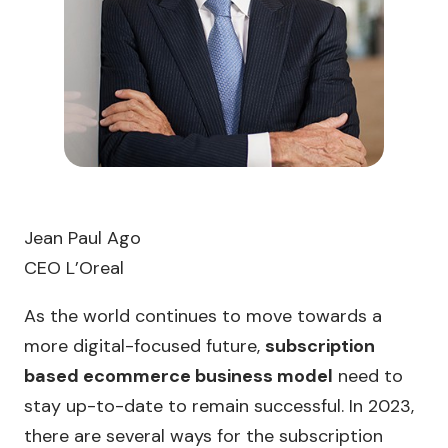
Jean Paul Ago
CEO L’Oreal
As the world continues to move towards a
more digital-focused future,
subscription
based ecommerce business model
need to
stay up-to-date to remain successful. In 2023,
there are several ways for the subscription