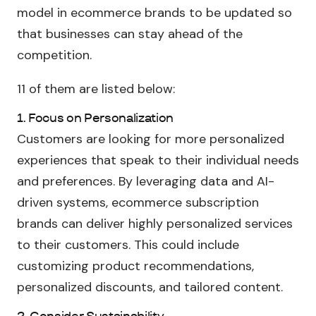
model in ecommerce brands to be updated so
that businesses can stay ahead of the
competition.
11 of them are listed below:
1. Focus on Personalization
Customers are looking for more personalized
experiences that speak to their individual needs
and preferences. By leveraging data and AI-
driven systems, ecommerce subscription
brands can deliver highly personalized services
to their customers. This could include
customizing product recommendations,
personalized discounts, and tailored content.