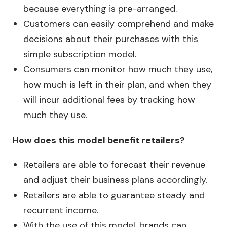
because everything is pre-arranged.
Customers can easily comprehend and make
decisions about their purchases with this
simple subscription model.
Consumers can monitor how much they use,
how much is left in their plan, and when they
will incur additional fees by tracking how
much they use.
How does this model benefit retailers?
Retailers are able to forecast their revenue
and adjust their business plans accordingly.
Retailers are able to guarantee steady and
recurrent income.
With the use of this model, brands can