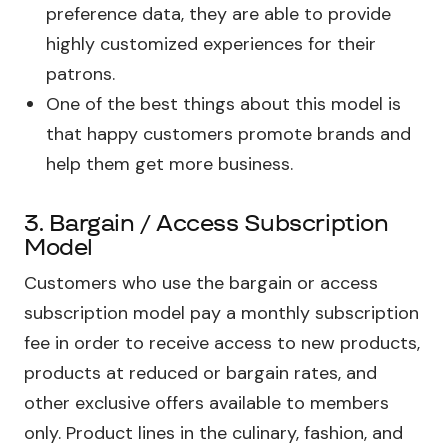
preference data, they are able to provide
highly customized experiences for their
patrons.
One of the best things about this model is
that happy customers promote brands and
help them get more business.
3. Bargain / Access Subscription
Model
Customers who use the bargain or access
subscription model pay a monthly subscription
fee in order to receive access to new products,
products at reduced or bargain rates, and
other exclusive offers available to members
only. Product lines in the culinary, fashion, and