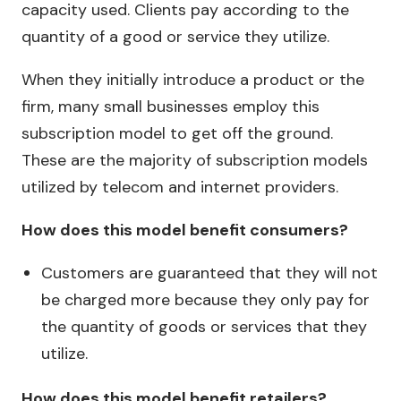
capacity used. Clients pay according to the
quantity of a good or service they utilize.
When they initially introduce a product or the
firm, many small businesses employ this
subscription model to get off the ground.
These are the majority of subscription models
utilized by telecom and internet providers.
How does this model benefit consumers?
Customers are guaranteed that they will not
be charged more because they only pay for
the quantity of goods or services that they
utilize.
How does this model benefit retailers?