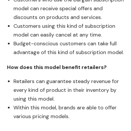
model can receive special offers and
discounts on products and services.
Customers using this kind of subscription
model can easily cancel at any time.
Budget-conscious customers can take full
advantage of this kind of subscription model.
How does this model benefit retailers?
Retailers can guarantee steady revenue for
every kind of product in their inventory by
using this model.
Within this model, brands are able to offer
various pricing models.