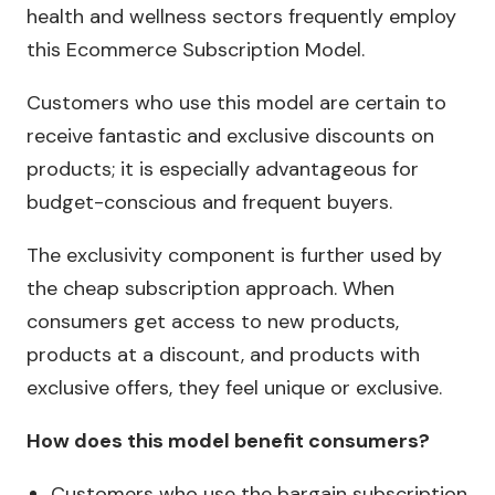
health and wellness sectors frequently employ
this Ecommerce Subscription Model.
Customers who use this model are certain to
receive fantastic and exclusive discounts on
products; it is especially advantageous for
budget-conscious and frequent buyers.
The exclusivity component is further used by
the cheap subscription approach. When
consumers get access to new products,
products at a discount, and products with
exclusive offers, they feel unique or exclusive.
How does this model benefit consumers?
Customers who use the bargain subscription