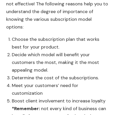
not effective! The following reasons help you to
understand the degree of importance of
knowing the various subscription model
options:
Choose the subscription plan that works
best for your product.
Decide which model will benefit your
customers the most, making it the most
appealing model.
Determine the cost of the subscriptions.
Meet your customers’ need for
customization
Boost client involvement to increase loyalty
*Remember:
not every kind of business can