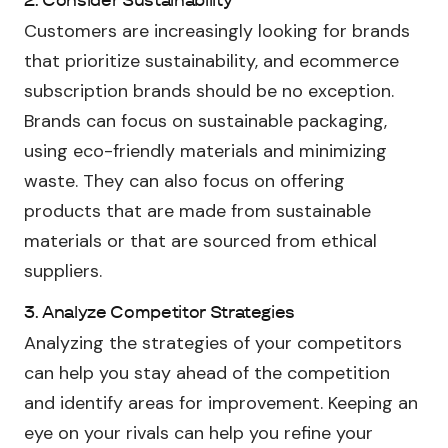
2. Consider Sustainability
Customers are increasingly looking for brands
that prioritize sustainability, and ecommerce
subscription brands should be no exception.
Brands can focus on sustainable packaging,
using eco-friendly materials and minimizing
waste. They can also focus on offering
products that are made from sustainable
materials or that are sourced from ethical
suppliers.
3. Analyze Competitor Strategies
Analyzing the strategies of your competitors
can help you stay ahead of the competition
and identify areas for improvement. Keeping an
eye on your rivals can help you refine your