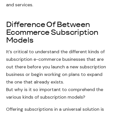
and services.
Difference Of Between
Ecommerce Subscription
Models
It’s critical to understand the different kinds of
subscription e-commerce businesses that are
out there before you launch a new subscription
business or begin working on plans to expand
the one that already exists.
But why is it so important to comprehend the
various kinds of subscription models?
Offering subscriptions in a universal solution is