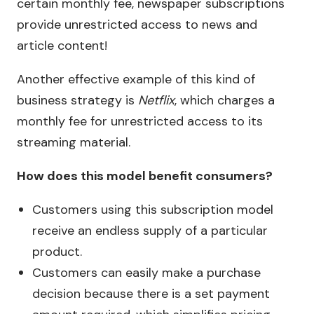
certain monthly fee, newspaper subscriptions
provide unrestricted access to news and
article content!
Another effective example of this kind of
business strategy is
Netflix
, which charges a
monthly fee for unrestricted access to its
streaming material.
How does this model benefit consumers?
Customers using this subscription model
receive an endless supply of a particular
product.
Customers can easily make a purchase
decision because there is a set payment