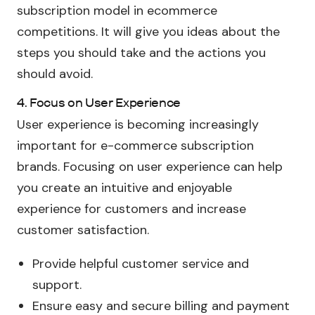
subscription model in ecommerce
competitions. It will give you ideas about the
steps you should take and the actions you
should avoid.
4. Focus on User Experience
User experience is becoming increasingly
important for e-commerce subscription
brands. Focusing on user experience can help
you create an intuitive and enjoyable
experience for customers and increase
customer satisfaction.
Provide helpful customer service and
support.
Ensure easy and secure billing and payment