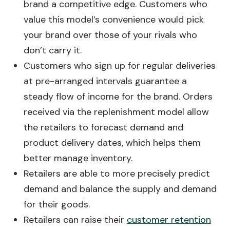
brand a competitive edge. Customers who
value this model’s convenience would pick
your brand over those of your rivals who
don’t carry it.
Customers who sign up for regular deliveries
at pre-arranged intervals guarantee a
steady flow of income for the brand. Orders
received via the replenishment model allow
the retailers to forecast demand and
product delivery dates, which helps them
better manage inventory.
Retailers are able to more precisely predict
demand and balance the supply and demand
for their goods.
Retailers can raise their
customer retention