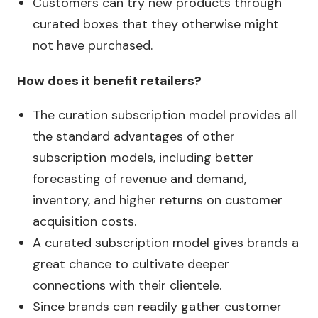
Customers can try new products through
curated boxes that they otherwise might
not have purchased.
How does it benefit retailers?
The curation subscription model provides all
the standard advantages of other
subscription models, including better
forecasting of revenue and demand,
inventory, and higher returns on customer
acquisition costs.
A curated subscription model gives brands a
great chance to cultivate deeper
connections with their clientele.
Since brands can readily gather customer