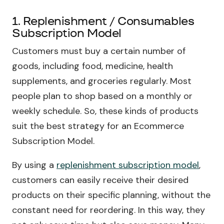
1. Replenishment / Consumables
Subscription Model
Customers must buy a certain number of
goods, including food, medicine, health
supplements, and groceries regularly. Most
people plan to shop based on a monthly or
weekly schedule. So, these kinds of products
suit the best strategy for an Ecommerce
Subscription Model.
By using a
replenishment subscription model
,
customers can easily receive their desired
products on their specific planning, without the
constant need for reordering. In this way, they