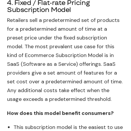
4. Fixed / Flat-rate Pricing
Subscription Model
Retailers sell a predetermined set of products
for a predetermined amount of time at a
preset price under the fixed subscription
model. The most prevalent use case for this
kind of Ecommerce Subscription Model is in
SaaS (Software as a Service) offerings. SaaS
providers give a set amount of features for a
set cost over a predetermined amount of time.
Any additional costs take effect when the
usage exceeds a predetermined threshold.
How does this model benefit consumers?
This subscription model is the easiest to use