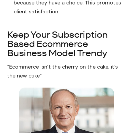
because they have a choice. This promotes
client satisfaction.
Keep Your Subscription
Based Ecommerce
Business Model Trendy
“Ecommerce isn’t the cherry on the cake, it’s
the new cake”