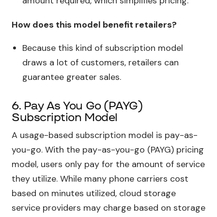
amount required, which simplifies pricing.
How does this model benefit retailers?
Because this kind of subscription model
draws a lot of customers, retailers can
guarantee greater sales.
6. Pay As You Go (PAYG)
Subscription Model
A usage-based subscription model is pay-as-
you-go. With the pay-as-you-go (PAYG) pricing
model, users only pay for the amount of service
they utilize. While many phone carriers cost
based on minutes utilized, cloud storage
service providers may charge based on storage