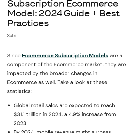
Subscription Ecommerce
Model: 2024 Guide + Best
About Subi
Practices
Migration
Subi
Install on Shopify
Since
Ecommerce Subscription Models
are a
Book Demo
component of the Ecommerce market, they are
impacted by the broader changes in
Ecommerce as well. Take a look at these
statistics:
Global retail sales are expected to reach
$31.1 trillion in 2024, a 4.9% increase from
2023.
By 2024, mobile revenue might surpass