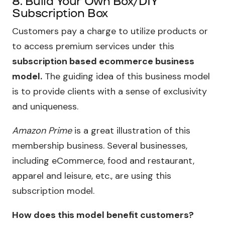
8. Build Your Own Box/DIY
Subscription Box
Customers pay a charge to utilize products or
to access premium services under this
subscription based ecommerce business
model.
The guiding idea of this business model
is to provide clients with a sense of exclusivity
and uniqueness.
Amazon Prime
is a great illustration of this
membership business. Several businesses,
including eCommerce, food and restaurant,
apparel and leisure, etc., are using this
subscription model.
How does this model benefit customers?