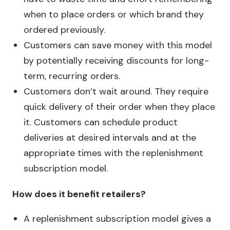
when to place orders or which brand they
ordered previously.
Customers can save money with this model
by potentially receiving discounts for long-
term, recurring orders.
Customers don’t wait around. They require
quick delivery of their order when they place
it. Customers can schedule product
deliveries at desired intervals and at the
appropriate times with the replenishment
subscription model.
How does it benefit retailers?
A replenishment subscription model gives a