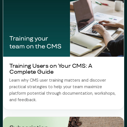
Training Users on Your CMS: A
Complete Guide
Learn why CMS user training matters and discover
practical strategies to help your team maximize
platform potential through documentation, workshops,
and feedback.