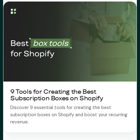
9 Tools for Creating the Best
Subscription Boxes on Shopify
Discover 9 essential tools for creating the best
subscription boxes on Shopify and boost your recurring
revenue.