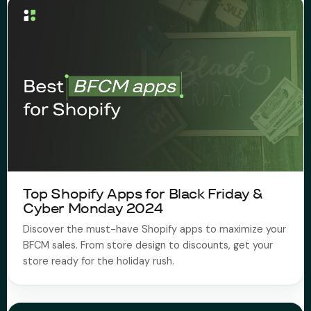
Top Shopify Apps for Black Friday &
Cyber Monday 2024
Discover the must-have Shopify apps to maximize your
BFCM sales. From store design to discounts, get your
store ready for the holiday rush.