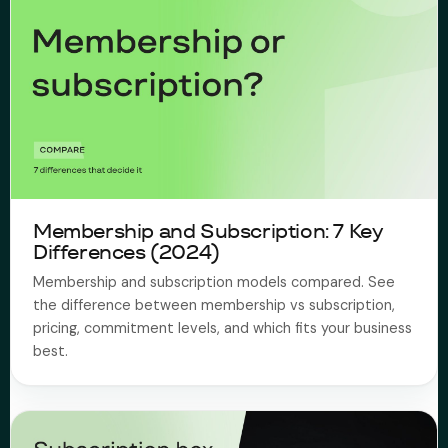
Membership and Subscription: 7 Key
Differences (2024)
Membership and subscription models compared. See
the difference between membership vs subscription,
pricing, commitment levels, and which fits your business
best.