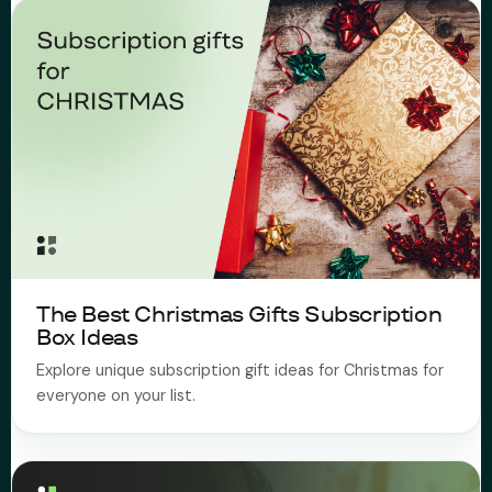
The Best Christmas Gifts Subscription
Box Ideas
Explore unique subscription gift ideas for Christmas for
everyone on your list.