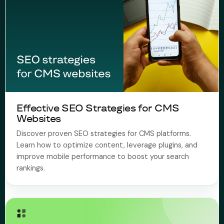
Effective SEO Strategies for CMS
Websites
Discover proven SEO strategies for CMS platforms.
Learn how to optimize content, leverage plugins, and
improve mobile performance to boost your search
rankings.