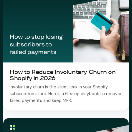
How to Reduce Involuntary Churn on
Shopify in 2026
Involuntary churn is the silent leak in your Shopify
subscription store. Here's a 6-step playbook to recover
failed payments and keep MRR.