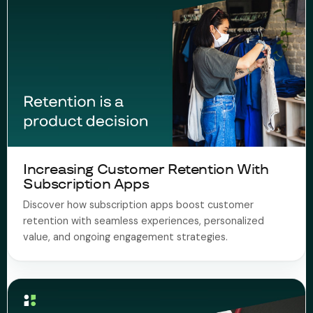
Increasing Customer Retention With
Subscription Apps
Discover how subscription apps boost customer
retention with seamless experiences, personalized
value, and ongoing engagement strategies.