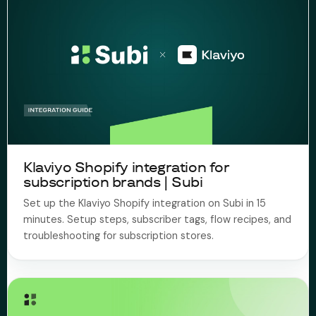
Klaviyo Shopify integration for
subscription brands | Subi
Set up the Klaviyo Shopify integration on Subi in 15
minutes. Setup steps, subscriber tags, flow recipes, and
troubleshooting for subscription stores.