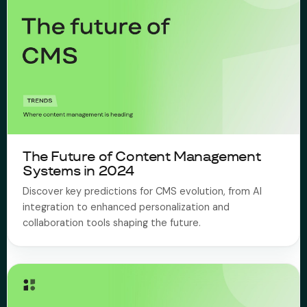
The Future of Content Management
Systems in 2024
Discover key predictions for CMS evolution, from AI
integration to enhanced personalization and
collaboration tools shaping the future.