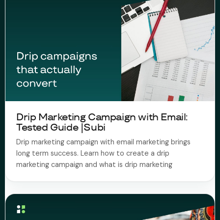
Drip Marketing Campaign with Email:
Tested Guide |Subi
Drip marketing campaign with email marketing brings
long term success. Learn how to create a drip
marketing campaign and what is drip marketing