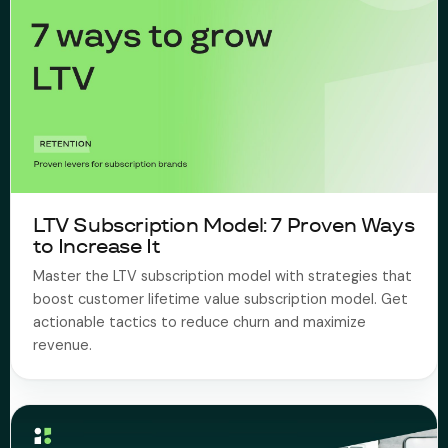
LTV Subscription Model: 7 Proven Ways
to Increase It
Master the LTV subscription model with strategies that
boost customer lifetime value subscription model. Get
actionable tactics to reduce churn and maximize
revenue.