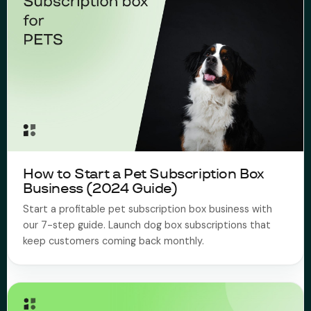
How to Start a Pet Subscription Box
Business (2024 Guide)
Start a profitable pet subscription box business with
our 7-step guide. Launch dog box subscriptions that
keep customers coming back monthly.