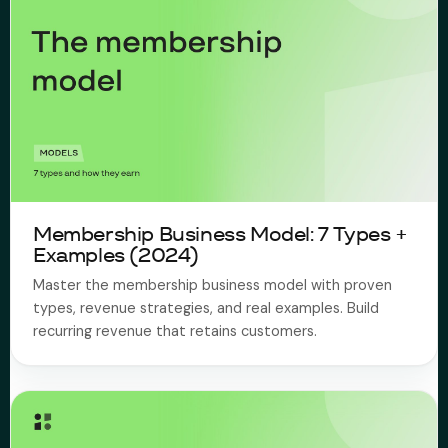
Membership Business Model: 7 Types +
Examples (2024)
Master the membership business model with proven
types, revenue strategies, and real examples. Build
recurring revenue that retains customers.