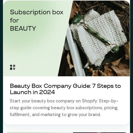
Beauty Box Company Guide: 7 Steps to
Launch in 2024
Start your beauty box company on Shopify. Step-by-
step guide covering beauty box subscriptions, pricing,
fulfillment, and marketing to grow your brand.