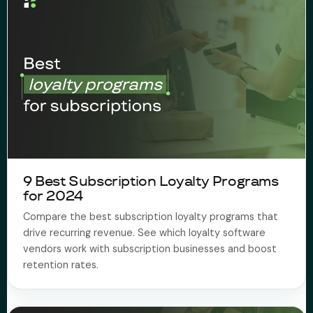
9 Best Subscription Loyalty Programs
for 2024
Compare the best subscription loyalty programs that
drive recurring revenue. See which loyalty software
vendors work with subscription businesses and boost
retention rates.