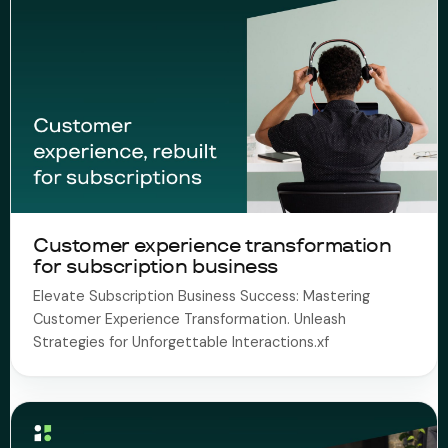
Customer experience transformation
for subscription business
Elevate Subscription Business Success: Mastering
Customer Experience Transformation. Unleash
Strategies for Unforgettable Interactions.xf