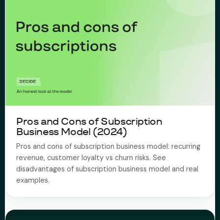
Pros and Cons of Subscription
Business Model (2024)
Pros and cons of subscription business model: recurring
revenue, customer loyalty vs churn risks. See
disadvantages of subscription business model and real
examples.