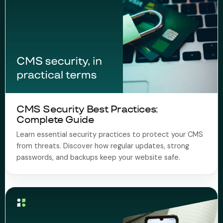
CMS Security Best Practices:
Complete Guide
Learn essential security practices to protect your CMS
from threats. Discover how regular updates, strong
passwords, and backups keep your website safe.