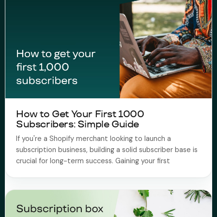
How to Get Your First 1000
Subscribers: Simple Guide
If you're a Shopify merchant looking to launch a
subscription business, building a solid subscriber base is
crucial for long-term success. Gaining your first