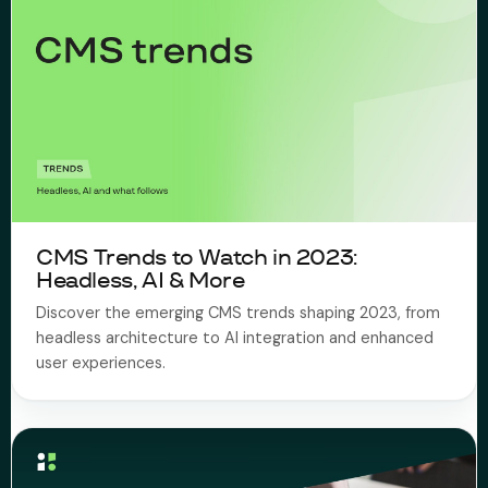
CMS Trends to Watch in 2023:
Headless, AI & More
Discover the emerging CMS trends shaping 2023, from
headless architecture to AI integration and enhanced
user experiences.