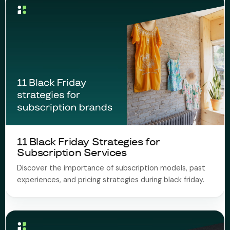
11 Black Friday Strategies for
Subscription Services
Discover the importance of subscription models, past
experiences, and pricing strategies during black friday.