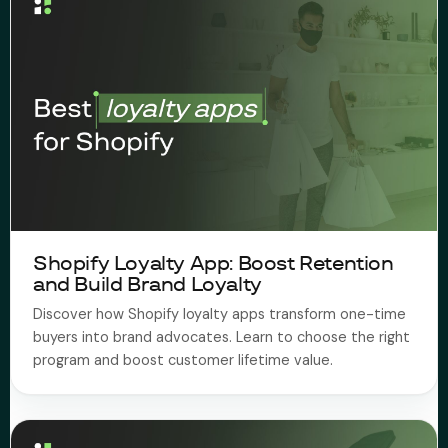
Shopify Loyalty App: Boost Retention
and Build Brand Loyalty
Discover how Shopify loyalty apps transform one-time
buyers into brand advocates. Learn to choose the right
program and boost customer lifetime value.