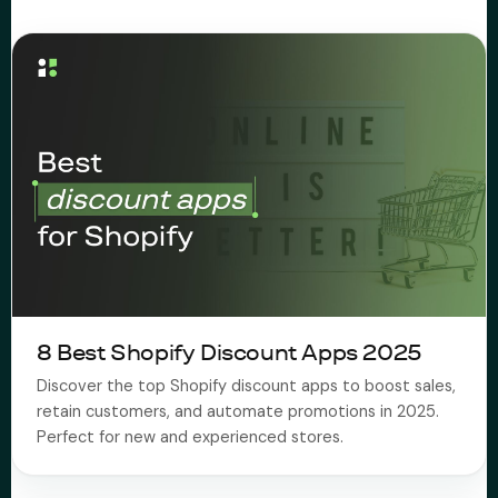
About Subi
Migration
Install on Shopify
Book Demo
8 Best Shopify Discount Apps 2025
Discover the top Shopify discount apps to boost sales,
retain customers, and automate promotions in 2025.
Perfect for new and experienced stores.