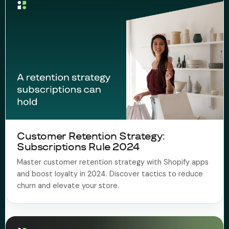
Customer Retention Strategy:
Subscriptions Rule 2024
Master customer retention strategy with Shopify apps
and boost loyalty in 2024. Discover tactics to reduce
churn and elevate your store.