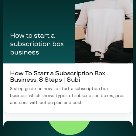
How To Start a Subscription Box
Business: 8 Steps | Subi
8 step guide on how to start a subscription box
business which shows types of subscription boxes, pros
and cons with action plan and cost