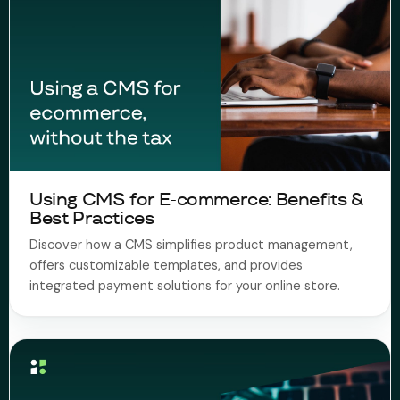
Using CMS for E-commerce: Benefits &
Best Practices
Discover how a CMS simplifies product management,
offers customizable templates, and provides
integrated payment solutions for your online store.