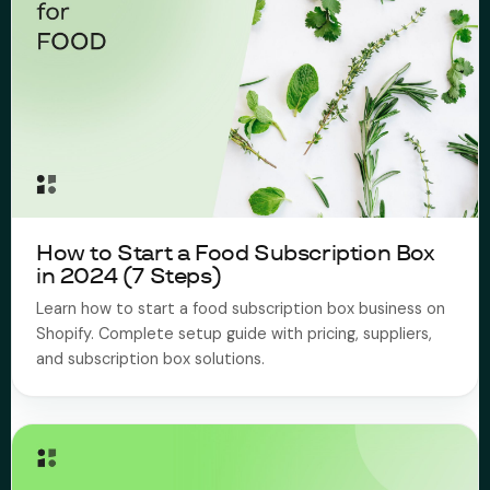
How to Start a Food Subscription Box
in 2024 (7 Steps)
Learn how to start a food subscription box business on
Shopify. Complete setup guide with pricing, suppliers,
and subscription box solutions.