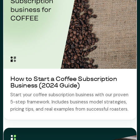
How to Start a Coffee Subscription
Business (2024 Guide)
Start your coffee subscription business with our proven
5-step framework. Includes business model strategies,
pricing tips, and real examples from successful roasters.