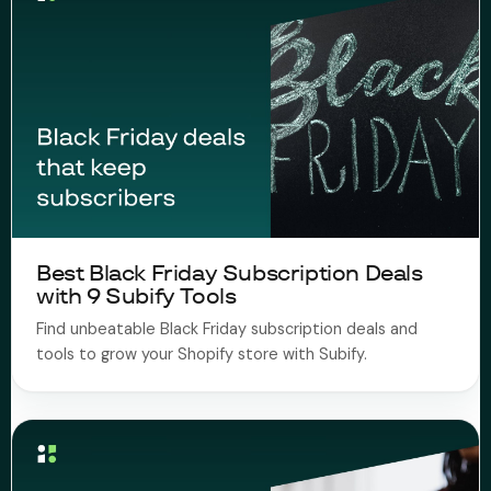
Best Black Friday Subscription Deals
with 9 Subify Tools ​
Find unbeatable Black Friday subscription deals and
tools to grow your Shopify store with Subify.