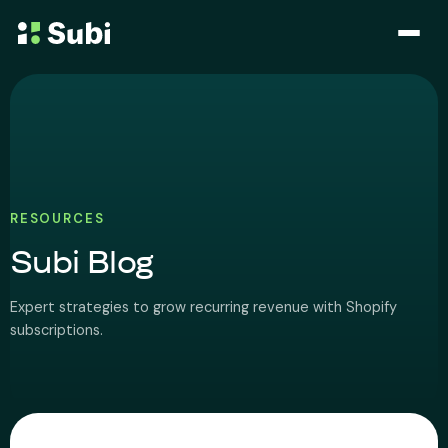
Subscribe & Save
Membership
Bundle
RESOURCES
Subi Blog
Loyalty Program
Expert strategies to grow recurring revenue with Shopify
Pricing
subscriptions.
Blog
Case Studies