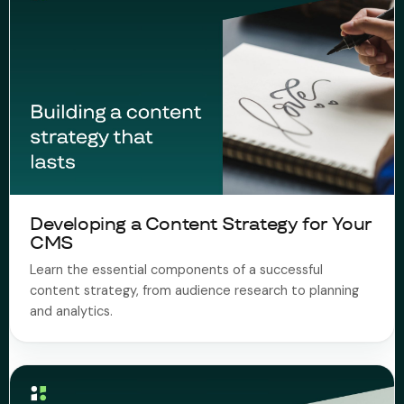
Developing a Content Strategy for Your
CMS
Learn the essential components of a successful
content strategy, from audience research to planning
and analytics.